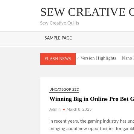
Skip
SEW CREATIVE 
to
content
Sew Creative Quilts
SAMPLE PAGE
Pikashow APK New Version Highlights
Nano 
FLASH NEWS
How Sunwin Delivers Quality Entertainment
8
Where to Find Secure International Sportsbooks
Casinos Supporting Limit-Free Gambling Fun
UNCATEGORIZED
Casinos with Distinctive Ownership Models in 
Winning Big in Online Pro Bet
Admin
March 8, 2025
In recent years, the gaming industry has u
bringing about new opportunities for gambl