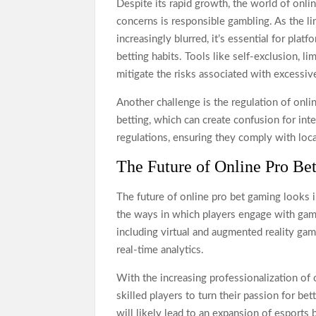
Despite its rapid growth, the world of onli
concerns is responsible gambling. As the 
increasingly blurred, it’s essential for pla
betting habits. Tools like self-exclusion, 
mitigate the risks associated with excessiv
Another challenge is the regulation of onli
betting, which can create confusion for int
regulations, ensuring they comply with loc
The Future of Online Pro B
The future of online pro bet gaming looks 
the ways in which players engage with gam
including virtual and augmented reality gam
real-time analytics.
With the increasing professionalization of 
skilled players to turn their passion for bet
will likely lead to an expansion of esports