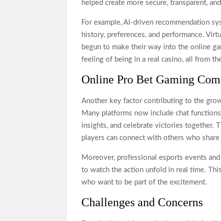
helped create more secure, transparent, an
For example, AI-driven recommendation sys
history, preferences, and performance. Virt
begun to make their way into the online ga
feeling of being in a real casino, all from 
Online Pro Bet Gaming Commu
Another key factor contributing to the grow
Many platforms now include chat functions,
insights, and celebrate victories together.
players can connect with others who share 
Moreover, professional esports events and 
to watch the action unfold in real time. T
who want to be part of the excitement.
Challenges and Concerns