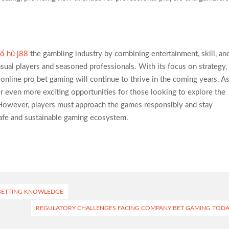
ổ hũ j88
the gambling industry by combining entertainment, skill, an
sual players and seasoned professionals. With its focus on strategy,
at online pro bet gaming will continue to thrive in the coming years. A
er even more exciting opportunities for those looking to explore the
 However, players must approach the games responsibly and stay
 safe and sustainable gaming ecosystem.
 BETTING KNOWLEDGE
REGULATORY CHALLENGES FACING COMPANY BET GAMING TODA