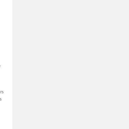
e
rs
s