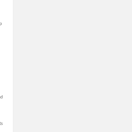
p
nd
ts
s