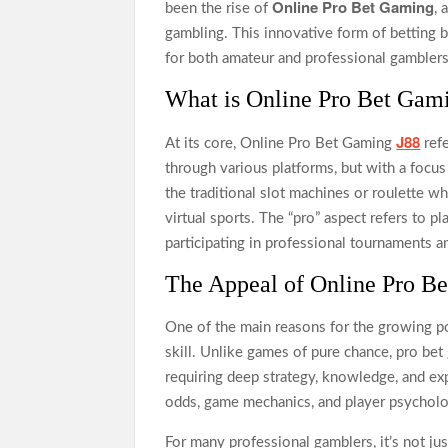
Online Pro Bet Gaming
been the rise of
, 
gambling. This innovative form of betting 
for both amateur and professional gamblers
What is Online Pro Bet Gam
J88
At its core, Online Pro Bet Gaming
refe
through various platforms, but with a focus
the traditional slot machines or roulette w
virtual sports. The “pro” aspect refers to 
participating in professional tournaments a
The Appeal of Online Pro B
One of the main reasons for the growing po
skill. Unlike games of pure chance, pro be
requiring deep strategy, knowledge, and exp
odds, game mechanics, and player psycholog
For many professional gamblers, it’s not jus