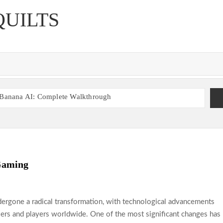
QUILTS
Banana AI: Complete Walkthrough
8aa: Innovation in Online Entertainment
Where to Find Secure International Sportsbooks
Where Players Enjoy Limitless Casino Access
the UK
7m – Soccer Score Prediction Platform
 Gaming
ndergone a radical transformation, with technological advancements
ers and players worldwide. One of the most significant changes has