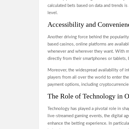
calculated bets based on data and trends is 
level.
Accessibility and Convenien
Another driving force behind the popularity 
based casinos, online platforms are availab
whenever and wherever they want. With mobi
directly from their smartphones or tablets
Moreover, the widespread availability of in
players from all over the world to enter th
payment options, including cryptocurrencies
The Role of Technology in 
Technology has played a pivotal role in sh
live-streamed gaming events, the digital ag
enhance the betting experience. In particula