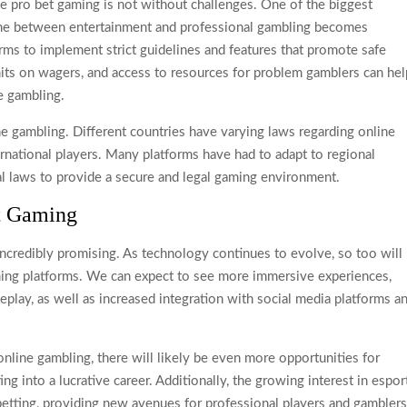
ne pro bet gaming is not without challenges. One of the biggest
line between entertainment and professional gambling becomes
tforms to implement strict guidelines and features that promote safe
limits on wagers, and access to resources for problem gamblers can hel
e gambling.
ne gambling. Different countries have varying laws regarding online
ernational players. Many platforms have had to adapt to regional
al laws to provide a secure and legal gaming environment.
et Gaming
incredibly promising. As technology continues to evolve, so too will
ing platforms. We can expect to see more immersive experiences,
eplay, as well as increased integration with social media platforms a
online gambling, there will likely be even more opportunities for
ting into a lucrative career. Additionally, the growing interest in espor
 betting, providing new avenues for professional players and gambler