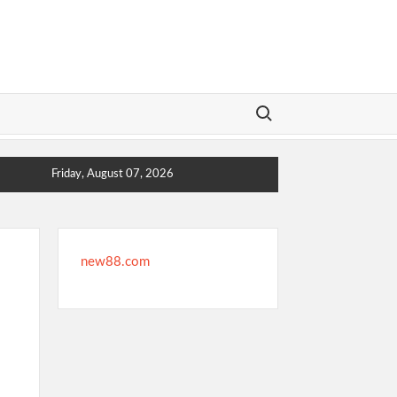
Search for:
Friday, August 07, 2026
new88.com