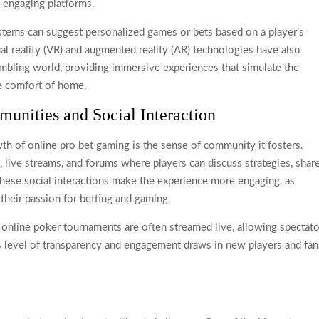
d engaging platforms.
tems can suggest personalized games or bets based on a player’s
ual reality (VR) and augmented reality (AR) technologies have also
mbling world, providing immersive experiences that simulate the
the comfort of home.
nities and Social Interaction
th of online pro bet gaming is the sense of community it fosters.
 live streams, and forums where players can discuss strategies, shar
 These social interactions make the experience more engaging, as
their passion for betting and gaming.
online poker tournaments are often streamed live, allowing spectato
his level of transparency and engagement draws in new players and fan