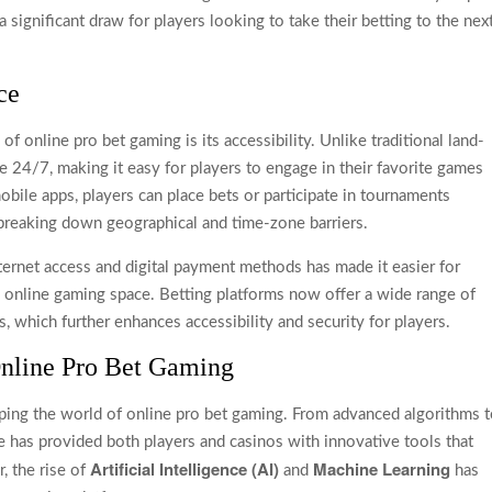
a significant draw for players looking to take their betting to the nex
ce
of online pro bet gaming is its accessibility. Unlike traditional land-
le 24/7, making it easy for players to engage in their favorite games
le apps, players can place bets or participate in tournaments
, breaking down geographical and time-zone barriers.
ternet access and digital payment methods has made it easier for
e online gaming space. Betting platforms now offer a wide range of
, which further enhances accessibility and security for players.
Online Pro Bet Gaming
aping the world of online pro bet gaming. From advanced algorithms 
e has provided both players and casinos with innovative tools that
Artificial Intelligence (AI)
Machine Learning
r, the rise of
and
has