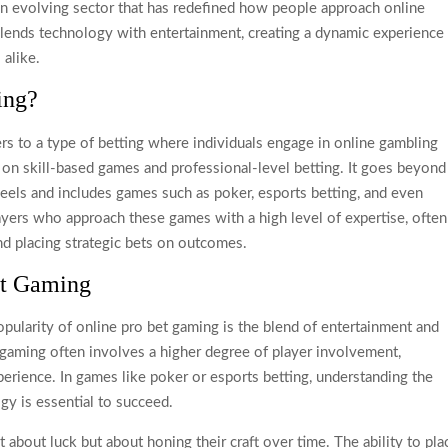
an evolving sector that has redefined how people approach online
blends technology with entertainment, creating a dynamic experience
 alike.
ing?
rs to a type of betting where individuals engage in online gambling
 on skill-based games and professional-level betting. It goes beyond
heels and includes games such as poker, esports betting, and even
players who approach these games with a high level of expertise, often
nd placing strategic bets on outcomes.
et Gaming
pularity of online pro bet gaming is the blend of entertainment and
t gaming often involves a higher degree of player involvement,
erience. In games like poker or esports betting, understanding the
y is essential to succeed.
t about luck but about honing their craft over time. The ability to pla