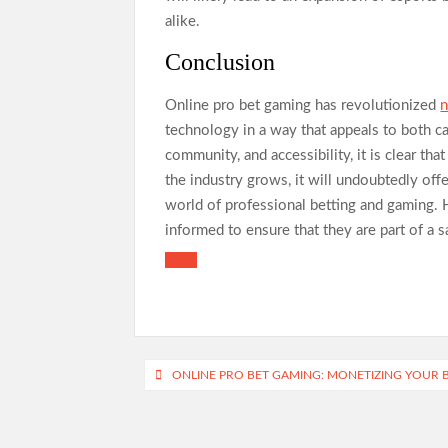
alike.
Conclusion
Online pro bet gaming has revolutionized
n
technology in a way that appeals to both ca
community, and accessibility, it is clear th
the industry grows, it will undoubtedly off
world of professional betting and gaming.
informed to ensure that they are part of a
Post
ONLINE PRO BET GAMING: MONETIZING YOUR
navigation