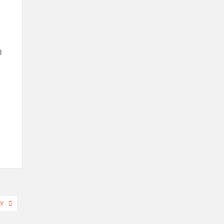
d
s
Y