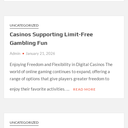
UNCATEGORIZED
Casinos Supporting Limit-Free
Gambling Fun
Admin
January 21, 2026
Enjoying Freedom and Flexibility in Digital Casinos The
world of online gaming continues to expand, offering a
range of options that give players greater freedom to
enjoy their favorite activities. …
READ MORE
UNCATEGORIZED