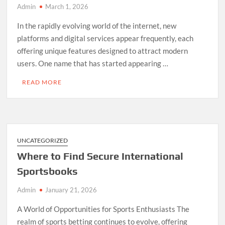
Admin
March 1, 2026
In the rapidly evolving world of the internet, new
platforms and digital services appear frequently, each
offering unique features designed to attract modern
users. One name that has started appearing …
READ MORE
UNCATEGORIZED
Where to Find Secure International
Sportsbooks
Admin
January 21, 2026
A World of Opportunities for Sports Enthusiasts The
realm of sports betting continues to evolve, offering