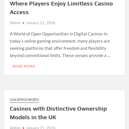
Where Players Enjoy Limitless Casino
Access
Admin
January 21, 2026
A World of Open Opportunities in Digital Casinos In
today’s online gaming environment, many players are
seeking platforms that offer freedom and flexibility
beyond conventional limits. These venues provide a …
READ MORE
UNCATEGORIZED
Casinos with Distinctive Ownership
Models in the UK
Admin
January 21, 2026