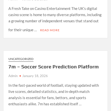
A Fresh Take on Casino Entertainment The UK’s digital
casino scene is home to many diverse platforms, including
a growing number of independent venues that stand out
for their unique …
READ MORE
UNCATEGORIZED
7m – Soccer Score Prediction Platform
Admin
January 18, 2026
In the fast-paced world of football, staying updated with
live scores, detailed statistics, and in-depth match
analysis is essential for fans, bettors, and sports
enthusiasts alike. 7m has established itself …