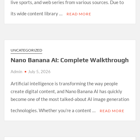
live sports, and web series from various sources. Due to
its wide content library …
READ MORE
UNCATEGORIZED
Nano Banana AI: Complete Walkthrough
Admin
July 5, 2026
Artificial intelligence is transforming the way people
create digital content, and Nano Banana AI has quickly
become one of the most talked-about AI image generation
technologies. Whether you’re a content …
READ MORE