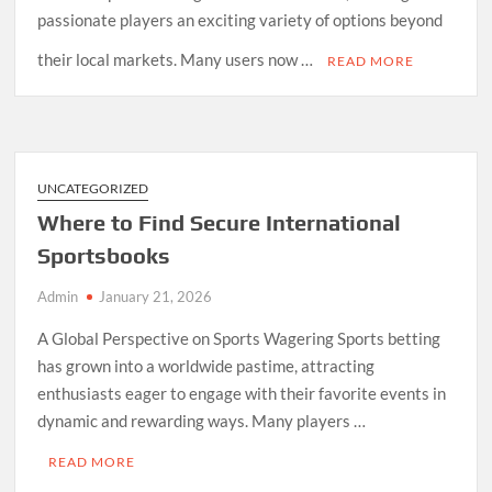
passionate players an exciting variety of options beyond
their local markets. Many users now …
READ MORE
UNCATEGORIZED
Where to Find Secure International
Sportsbooks
Admin
January 21, 2026
A Global Perspective on Sports Wagering Sports betting
has grown into a worldwide pastime, attracting
enthusiasts eager to engage with their favorite events in
dynamic and rewarding ways. Many players …
READ MORE