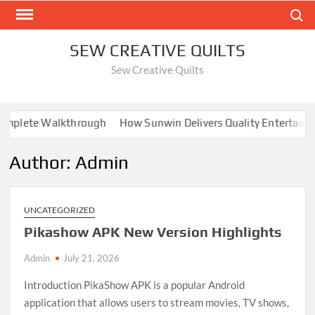
Skip
Search
to
content
SEW CREATIVE QUILTS
Sew Creative Quilts
plete Walkthrough
How Sunwin Delivers Quality Entertainmen
Author:
Admin
UNCATEGORIZED
Pikashow APK New Version Highlights
Admin
July 21, 2026
Introduction PikaShow APK is a popular Android
application that allows users to stream movies, TV shows,