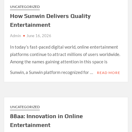
UNCATEGORIZED
How Sunwin Delivers Quality
Entertainment
Admin
June 16, 2026
In today’s fast-paced digital world, online entertainment
platforms continue to attract millions of users worldwide.
Among the names gaining attention in this space is
Sunwin, a Sunwin platform recognized for …
READ MORE
UNCATEGORIZED
88aa: Innovation in Online
Entertainment