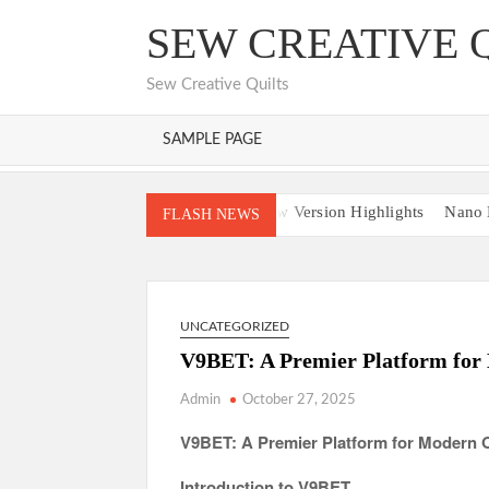
Skip
SEW CREATIVE 
to
content
Sew Creative Quilts
SAMPLE PAGE
Pikashow APK New Version Highlights
Nano 
FLASH NEWS
How Sunwin Delivers Quality Entertainment
8
Where to Find Secure International Sportsbooks
Casinos Supporting Limit-Free Gambling Fun
UNCATEGORIZED
Casinos with Distinctive Ownership Models in 
V9BET: A Premier Platform fo
Admin
October 27, 2025
V9BET: A Premier Platform for Modern 
Introduction to V9BET