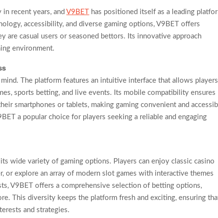
 in recent years, and
V9BET
has positioned itself as a leading platfo
nology, accessibility, and diverse gaming options, V9BET offers
y are casual users or seasoned bettors. Its innovative approach
ming environment.
ss
ind. The platform features an intuitive interface that allows player
es, sports betting, and live events. Its mobile compatibility ensures
m their smartphones or tablets, making gaming convenient and accessib
9BET a popular choice for players seeking a reliable and engaging
its wide variety of gaming options. Players can enjoy classic casino
r, or explore an array of modern slot games with interactive themes
sts, V9BET offers a comprehensive selection of betting options,
ore. This diversity keeps the platform fresh and exciting, ensuring tha
terests and strategies.