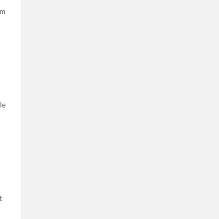
rm
s
le
t