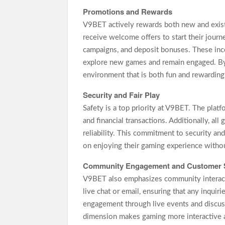
Promotions and Rewards
V9BET actively rewards both new and exis
receive welcome offers to start their journ
campaigns, and deposit bonuses. These inc
explore new games and remain engaged. By
environment that is both fun and rewarding
Security and Fair Play
Safety is a top priority at V9BET. The pla
and financial transactions. Additionally, all
reliability. This commitment to security an
on enjoying their gaming experience without
Community Engagement and Customer 
V9BET also emphasizes community interacti
live chat or email, ensuring that any inquir
engagement through live events and discus
dimension makes gaming more interactive a