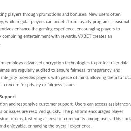
ting players through promotions and bonuses. New users often
ey, while regular players can benefit from loyalty programs, seasonal
entives enhance the gaming experience, encouraging players to
 combining entertainment with rewards, V9BET creates an
.
tform employs advanced encryption technologies to protect user data
 games are regularly audited to ensure fairness, transparency, and
d integrity provides players with peace of mind, allowing them to foc
 concern for privacy or fairness issues.
Support
on and responsive customer support. Users can access assistance v
ies or issues are resolved quickly. The platform encourages player
sion forums, fostering a sense of community among users. This soci
nd enjoyable, enhancing the overall experience.