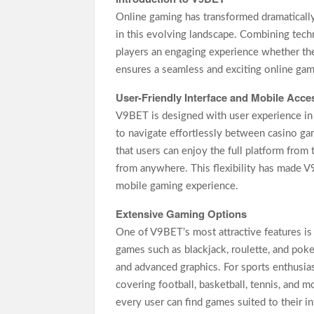
Online gaming has transformed dramatically
in this evolving landscape. Combining tech
players an engaging experience whether the
ensures a seamless and exciting online ga
User-Friendly Interface and Mobile Acce
V9BET is designed with user experience in m
to navigate effortlessly between casino gam
that users can enjoy the full platform fro
from anywhere. This flexibility has made V
mobile gaming experience.
Extensive Gaming Options
One of V9BET’s most attractive features is 
games such as blackjack, roulette, and poke
and advanced graphics. For sports enthusia
covering football, basketball, tennis, and m
every user can find games suited to their in