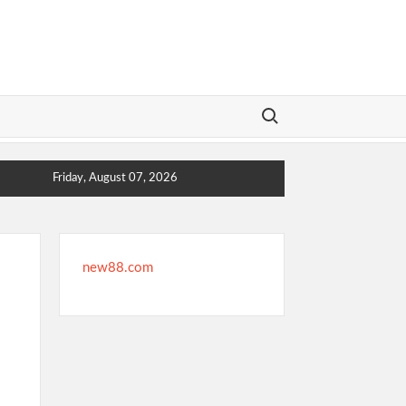
Search for:
Friday, August 07, 2026
new88.com