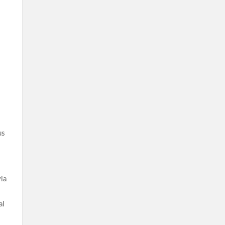
us
ia
al