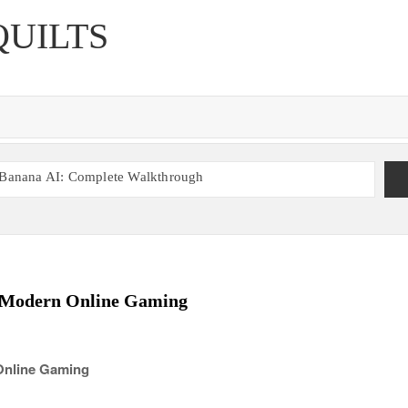
QUILTS
Banana AI: Complete Walkthrough
8aa: Innovation in Online Entertainment
Where to Find Secure International Sportsbooks
Where Players Enjoy Limitless Casino Access
the UK
7m – Soccer Score Prediction Platform
r Modern Online Gaming
Online Gaming