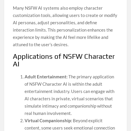
Many NSFW AI systems also employ character
customization tools, allowing users to create or modify
AI personas, adjust personalities, and define
interaction limits. This personalization enhances the
experience by making the AI feel more lifelike and
attuned to the user’s desires.
Applications of NSFW Character
AI
Adult Entertainment:
The primary application
of NSFW Character AI is within the adult
entertainment industry. Users can engage with
AI characters in private, virtual scenarios that
simulate intimacy and companionship without
real human involvement.
Virtual Companionship:
Beyond explicit
content, some users seek emotional connection