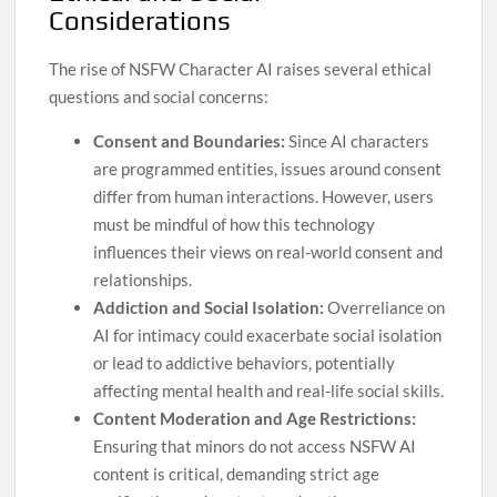
Considerations
The rise of NSFW Character AI raises several ethical
questions and social concerns:
Consent and Boundaries:
Since AI characters
are programmed entities, issues around consent
differ from human interactions. However, users
must be mindful of how this technology
influences their views on real-world consent and
relationships.
Addiction and Social Isolation:
Overreliance on
AI for intimacy could exacerbate social isolation
or lead to addictive behaviors, potentially
affecting mental health and real-life social skills.
Content Moderation and Age Restrictions:
Ensuring that minors do not access NSFW AI
content is critical, demanding strict age