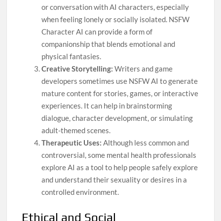
or conversation with AI characters, especially
when feeling lonely or socially isolated. NSFW
Character AI can provide a form of
companionship that blends emotional and
physical fantasies.
Creative Storytelling:
Writers and game
developers sometimes use NSFW AI to generate
mature content for stories, games, or interactive
experiences. It can help in brainstorming
dialogue, character development, or simulating
adult-themed scenes.
Therapeutic Uses:
Although less common and
controversial, some mental health professionals
explore AI as a tool to help people safely explore
and understand their sexuality or desires in a
controlled environment.
Ethical and Social