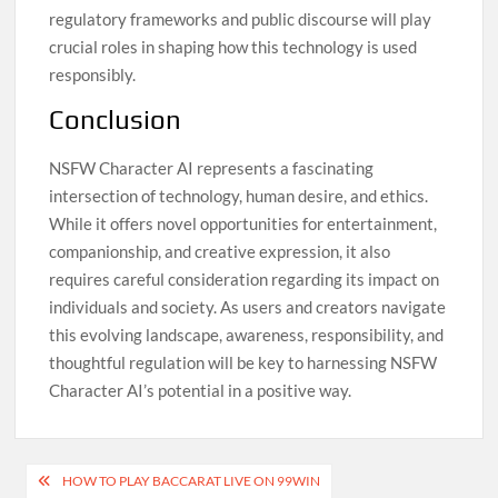
regulatory frameworks and public discourse will play
crucial roles in shaping how this technology is used
responsibly.
Conclusion
NSFW Character AI represents a fascinating
intersection of technology, human desire, and ethics.
While it offers novel opportunities for entertainment,
companionship, and creative expression, it also
requires careful consideration regarding its impact on
individuals and society. As users and creators navigate
this evolving landscape, awareness, responsibility, and
thoughtful regulation will be key to harnessing NSFW
Character AI’s potential in a positive way.
Post
HOW TO PLAY BACCARAT LIVE ON 99WIN