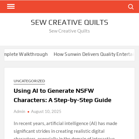
Skip
Search
to
content
SEW CREATIVE QUILTS
Sew Creative Quilts
plete Walkthrough
How Sunwin Delivers Quality Entertainmen
UNCATEGORIZED
Using AI to Generate NSFW
Characters: A Step-by-Step Guide
Admin
August 10, 2025
In recent years, artificial intelligence (AI) has made
significant strides in creating realistic digital
characters, especially in the domain of interactive