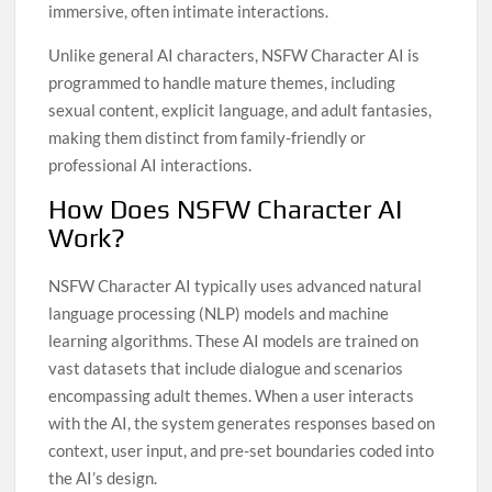
immersive, often intimate interactions.
Unlike general AI characters, NSFW Character AI is
programmed to handle mature themes, including
sexual content, explicit language, and adult fantasies,
making them distinct from family-friendly or
professional AI interactions.
How Does NSFW Character AI
Work?
NSFW Character AI typically uses advanced natural
language processing (NLP) models and machine
learning algorithms. These AI models are trained on
vast datasets that include dialogue and scenarios
encompassing adult themes. When a user interacts
with the AI, the system generates responses based on
context, user input, and pre-set boundaries coded into
the AI’s design.