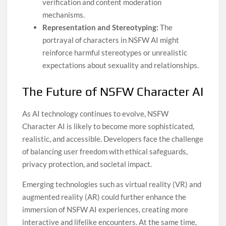
verification and content moderation
mechanisms.
Representation and Stereotyping:
The
portrayal of characters in NSFW AI might
reinforce harmful stereotypes or unrealistic
expectations about sexuality and relationships.
The Future of NSFW Character AI
As AI technology continues to evolve, NSFW
Character AI is likely to become more sophisticated,
realistic, and accessible. Developers face the challenge
of balancing user freedom with ethical safeguards,
privacy protection, and societal impact.
Emerging technologies such as virtual reality (VR) and
augmented reality (AR) could further enhance the
immersion of NSFW AI experiences, creating more
interactive and lifelike encounters. At the same time,