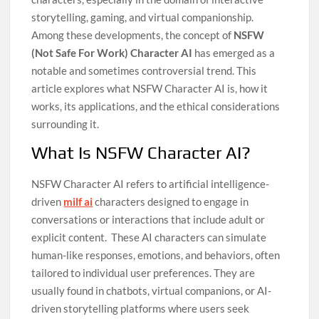
storytelling, gaming, and virtual companionship.
Among these developments, the concept of
NSFW
(Not Safe For Work) Character AI
has emerged as a
notable and sometimes controversial trend. This
article explores what NSFW Character AI is, how it
works, its applications, and the ethical considerations
surrounding it.
What Is NSFW Character AI?
NSFW Character AI refers to artificial intelligence-
driven
milf ai
characters designed to engage in
conversations or interactions that include adult or
explicit content.
These AI characters can simulate
human-like responses, emotions, and behaviors, often
tailored to individual user preferences. They are
usually found in chatbots, virtual companions, or AI-
driven storytelling platforms where users seek