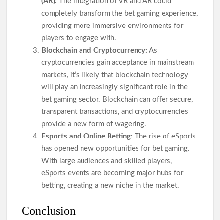
(AR):
The integration of VR and AR could
completely transform the bet gaming experience,
providing more immersive environments for
players to engage with.
Blockchain and Cryptocurrency:
As
cryptocurrencies gain acceptance in mainstream
markets, it’s likely that blockchain technology
will play an increasingly significant role in the
bet gaming sector. Blockchain can offer secure,
transparent transactions, and cryptocurrencies
provide a new form of wagering.
Esports and Online Betting:
The rise of eSports
has opened new opportunities for bet gaming.
With large audiences and skilled players,
eSports events are becoming major hubs for
betting, creating a new niche in the market.
Conclusion