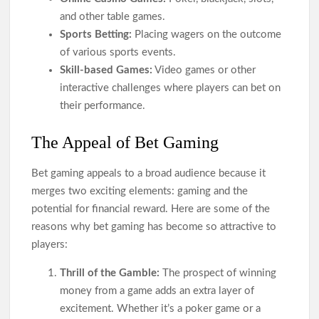
and other table games.
Sports Betting:
Placing wagers on the outcome
of various sports events.
Skill-based Games:
Video games or other
interactive challenges where players can bet on
their performance.
The Appeal of Bet Gaming
Bet gaming appeals to a broad audience because it
merges two exciting elements: gaming and the
potential for financial reward. Here are some of the
reasons why bet gaming has become so attractive to
players:
Thrill of the Gamble:
The prospect of winning
money from a game adds an extra layer of
excitement. Whether it’s a poker game or a