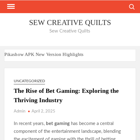
Skip
Search
to
content
SEW CREATIVE QUILTS
Sew Creative Quilts
Pikashow APK New Version Highlights
Nano Banana AI: Complete Walkthrough
How Sunwin Delivers Quality Entertainment
88aa: Innovation in Online Entertainment
UNCATEGORIZED
The Rise of Bet Gaming: Exploring the
Where to Find Secure International Sportsbooks
Thriving Industry
Where to Find Secure International Sportsbooks
Casinos Supporting Limit-Free Gambling Fun
Admin
April 2, 2025
Where Players Enjoy Limitless Casino Access
In recent years,
bet gaming
has become a central
Casinos with Distinctive Ownership Models in the UK
component of the entertainment landscape, blending
7m – Soccer Score Prediction Platform
the excitement of gaming with the thrill of betting.