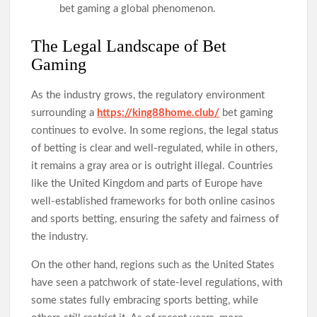
bet gaming a global phenomenon.
The Legal Landscape of Bet
Gaming
As the industry grows, the regulatory environment
surrounding a
https://king88home.club/
bet gaming
continues to evolve. In some regions, the legal status
of betting is clear and well-regulated, while in others,
it remains a gray area or is outright illegal. Countries
like the United Kingdom and parts of Europe have
well-established frameworks for both online casinos
and sports betting, ensuring the safety and fairness of
the industry.
On the other hand, regions such as the United States
have seen a patchwork of state-level regulations, with
some states fully embracing sports betting, while