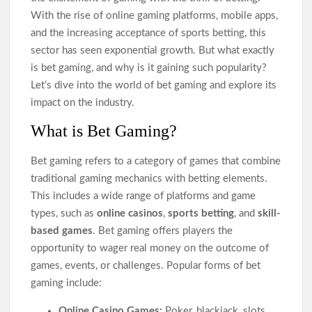
With the rise of online gaming platforms, mobile apps,
and the increasing acceptance of sports betting, this
sector has seen exponential growth. But what exactly
is bet gaming, and why is it gaining such popularity?
Let’s dive into the world of bet gaming and explore its
impact on the industry.
What is Bet Gaming?
Bet gaming refers to a category of games that combine
traditional gaming mechanics with betting elements.
This includes a wide range of platforms and game
types, such as
online casinos
,
sports betting
, and
skill-
based games
. Bet gaming offers players the
opportunity to wager real money on the outcome of
games, events, or challenges. Popular forms of bet
gaming include:
Online Casino Games:
Poker, blackjack, slots,