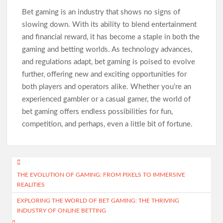
Bet gaming is an industry that shows no signs of
slowing down. With its ability to blend entertainment
and financial reward, it has become a staple in both the
gaming and betting worlds. As technology advances,
and regulations adapt, bet gaming is poised to evolve
further, offering new and exciting opportunities for
both players and operators alike. Whether you’re an
experienced gambler or a casual gamer, the world of
bet gaming offers endless possibilities for fun,
competition, and perhaps, even a little bit of fortune.
Post
THE EVOLUTION OF GAMING: FROM PIXELS TO IMMERSIVE
navigation
REALITIES
EXPLORING THE WORLD OF BET GAMING: THE THRIVING
INDUSTRY OF ONLINE BETTING