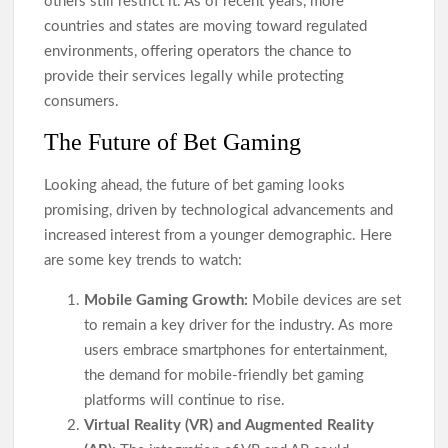
others still restrict it. As of recent years, more
countries and states are moving toward regulated
environments, offering operators the chance to
provide their services legally while protecting
consumers.
The Future of Bet Gaming
Looking ahead, the future of bet gaming looks
promising, driven by technological advancements and
increased interest from a younger demographic. Here
are some key trends to watch:
Mobile Gaming Growth:
Mobile devices are set
to remain a key driver for the industry. As more
users embrace smartphones for entertainment,
the demand for mobile-friendly bet gaming
platforms will continue to rise.
Virtual Reality (VR) and Augmented Reality