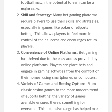
football match, the potential to earn can be a
major draw.
Skill and Strategy:
Many bet gaming platforms
require players to use their skills and strategies,
especially in games like poker or eSports
betting. This allows players to feel more in
control of their success and encourages return
players.
Convenience of Online Platforms:
Bet gaming
has thrived due to the easy access provided by
online platforms. Players can place bets and
engage in gaming activities from the comfort of
their homes, using smartphones or computers.
Variety of Games and Betting Options:
From
classic casino games to the more modern trend
of eSports betting, the variety of games
available ensures there’s something for
everyone. This extensive range has helped make