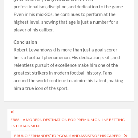
professionalism, discipline, and dedication to the game.
Even in his mid-30s, he continues to perform at the
highest level, showing that age is just a number for a
player of his caliber.
Conclusion
Robert Lewandowski is more than just a goal scorer;
he is a football phenomenon. His dedication, skill, and
relentless pursuit of excellence make him one of the
greatest strikers in modern football history. Fans
around the world continue to admire his talent, making
him a true icon of the sport.
Post
FB88 – A MODERN DESTINATION FOR PREMIUM ONLINE BETTING
navigation
ENTERTAINMENT
BRUNO FERNANDES’ TOP GOALS AND ASSISTS OF HIS CAREER