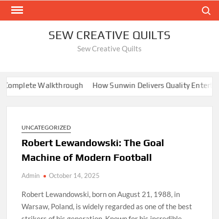
Skip
Search
to
content
SEW CREATIVE QUILTS
Sew Creative Quilts
Complete Walkthrough
How Sunwin Delivers Quality Entertai
UNCATEGORIZED
Robert Lewandowski: The Goal
Machine of Modern Football
Admin
October 14, 2025
Robert Lewandowski, born on August 21, 1988, in
Warsaw, Poland, is widely regarded as one of the best
strikers of his generation. Known for his incredible