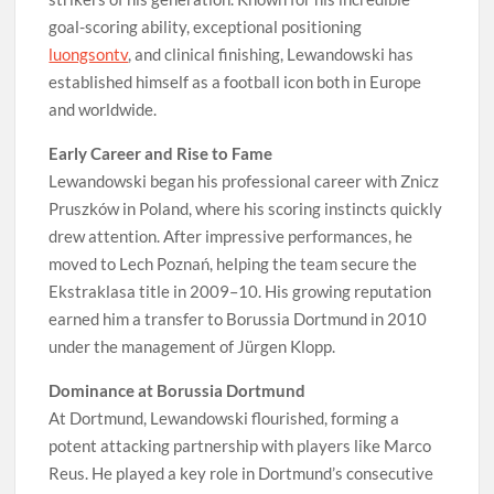
goal-scoring ability, exceptional positioning
luongsontv
, and clinical finishing, Lewandowski has
established himself as a football icon both in Europe
and worldwide.
Early Career and Rise to Fame
Lewandowski began his professional career with Znicz
Pruszków in Poland, where his scoring instincts quickly
drew attention. After impressive performances, he
moved to Lech Poznań, helping the team secure the
Ekstraklasa title in 2009–10. His growing reputation
earned him a transfer to Borussia Dortmund in 2010
under the management of Jürgen Klopp.
Dominance at Borussia Dortmund
At Dortmund, Lewandowski flourished, forming a
potent attacking partnership with players like Marco
Reus. He played a key role in Dortmund’s consecutive