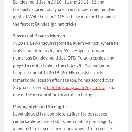
Bundesliga titles in 2010–11 and 2011–12 and
famously scored four goals in just under nine minutes
against Wolfsburg in 2015, setting a record for one of
the fastest Bundesliga hat-tricks.
Success at Bayern Munich
In 2014, Lewandowski joined Bayern Munich, where he
truly cemented his legacy. With Bayern, he won
numerous Bundesliga titles, DFB-Pokal trophies, and
played a central role in the club’s UEFA Champions
League triumph in 2019–20. His consistency is
remarkable: season after season, he has scored over
30 goals, proving
trực tiếp bóng đá lương sơn tv
to be
one of the most prolific forwards in Europe.
Playing Style and Strengths
Lewandowski is a complete striker. He possesses
remarkable technical skills, aerial ability, and agility,
allowing him to score in various ways—from precise