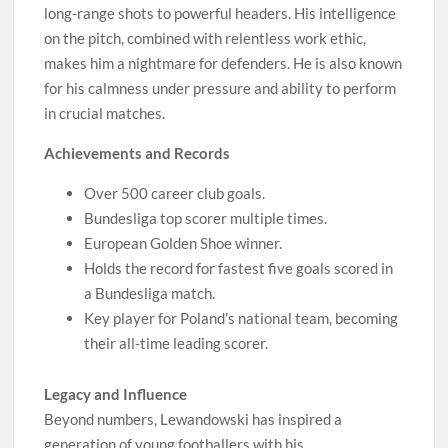
long-range shots to powerful headers. His intelligence
on the pitch, combined with relentless work ethic,
makes him a nightmare for defenders. He is also known
for his calmness under pressure and ability to perform
in crucial matches.
Achievements and Records
Over 500 career club goals.
Bundesliga top scorer multiple times.
European Golden Shoe winner.
Holds the record for fastest five goals scored in
a Bundesliga match.
Key player for Poland’s national team, becoming
their all-time leading scorer.
Legacy and Influence
Beyond numbers, Lewandowski has inspired a
generation of young footballers with his