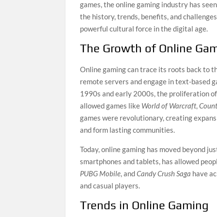
games, the online gaming industry has seen
the history, trends, benefits, and challeng
powerful cultural force in the digital age.
The Growth of Online Ga
Online gaming can trace its roots back to t
remote servers and engage in text-based ga
1990s and early 2000s, the proliferation o
allowed games like
World of Warcraft
,
Count
games were revolutionary, creating expansi
and form lasting communities.
Today, online gaming has moved beyond just 
smartphones and tablets, has allowed peopl
PUBG Mobile
, and
Candy Crush Saga
have ac
and casual players.
Trends in Online Gaming