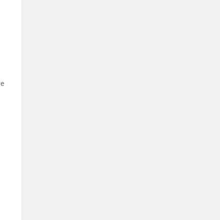
s
ve
e