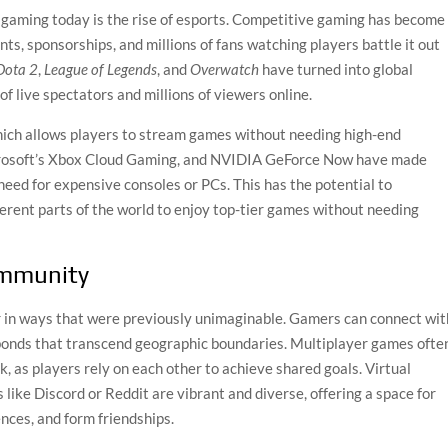
e gaming today is the rise of esports. Competitive gaming has become
ts, sponsorships, and millions of fans watching players battle it out
Dota 2
,
League of Legends
, and
Overwatch
have turned into global
f live spectators and millions of viewers online.
hich allows players to stream games without needing high-end
icrosoft’s Xbox Cloud Gaming, and NVIDIA GeForce Now have made
eed for expensive consoles or PCs. This has the potential to
erent parts of the world to enjoy top-tier games without needing
ommunity
 in ways that were previously unimaginable. Gamers can connect wit
l bonds that transcend geographic boundaries. Multiplayer games ofte
 as players rely on each other to achieve shared goals. Virtual
ike Discord or Reddit are vibrant and diverse, offering a space for
ences, and form friendships.