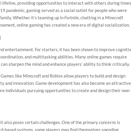
lifeline, providing opportunities to interact with others during time
D-19 pandemic, gaming served as a social outlet for people who were
 family. Whether it’s teaming up in
Fortnite
, chatting in a
Minecraft
nament, online gaming has created a new era of digital socialization.
g
nd entertainment. For starters, it has been shown to improve cogniti
 coordination, and multitasking abilities. Many online games require
 can sharpen the mind and enhance players’ ability to think critically.
. Games like
Minecraft
and
Roblox
allow players to build and design
vity and innovation. Game development has also become an attractiv
re individuals pursuing opportunities to create and design their own
t also poses certain challenges. One of the primary concerns is
ward-based systems, some players may find themselves spending