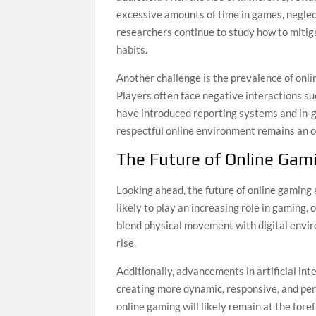
excessive amounts of time in games, neglec
researchers continue to study how to mitig
habits.
Another challenge is the prevalence of on
Players often face negative interactions su
have introduced reporting systems and in-g
respectful online environment remains an o
The Future of Online Gam
Looking ahead, the future of online gaming 
likely to play an increasing role in gaming
blend physical movement with digital envi
rise.
Additionally, advancements in artificial in
creating more dynamic, responsive, and per
online gaming will likely remain at the fore