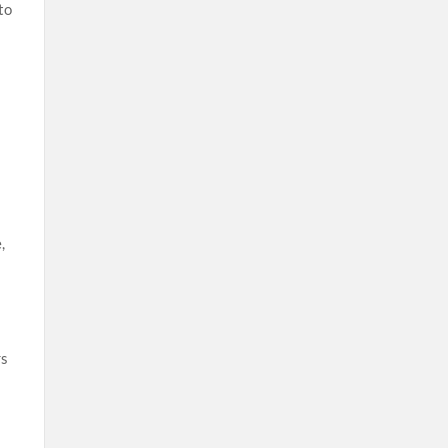
to
,
rs