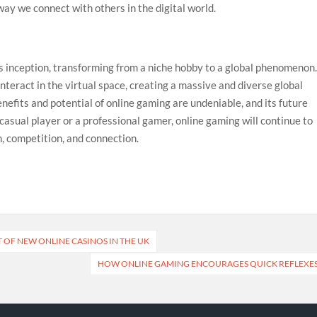
way we connect with others in the digital world.
s inception, transforming from a niche hobby to a global phenomenon
interact in the virtual space, creating a massive and diverse global
efits and potential of online gaming are undeniable, and its future
casual player or a professional gamer, online gaming will continue to
, competition, and connection.
T OF NEW ONLINE CASINOS IN THE UK
HOW ONLINE GAMING ENCOURAGES QUICK REFLEXE