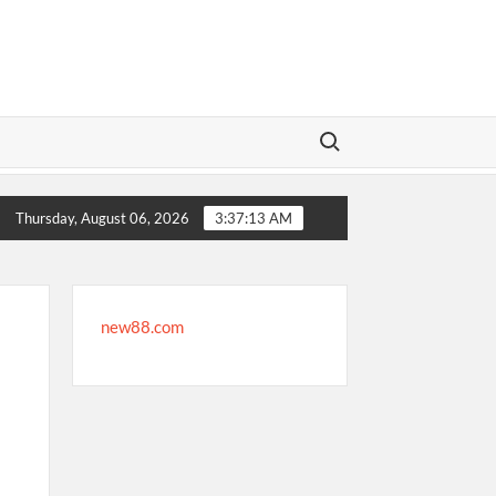
Search for:
ment
Where to Find Secure International Sportsbooks
Where t
Thursday, August 06, 2026
3:37:13 AM
new88.com