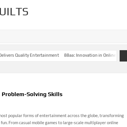
UILTS
s Quality Entertainment
88aa: Innovation in Online Entertain
Problem-Solving Skills
most popular forms of entertainment across the globe, transforming
 fun. From casual mobile games to large-scale multiplayer online