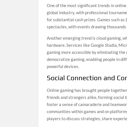
One of the most significant trends in onlin
global industry, with professional tournamen
for substantial cash prizes. Games such as
spectacles, with events drawing thousands o
Another emerging trend is cloud gaming, w
hardware. Services like Google Stadia, M
gaming more accessible by eliminating the n
democratize gaming, enabling people in diff
powerful devices.
Social Connection and C
Online gaming has brought people together
friends and strangers alike, forming socia
foster a sense of camaraderie and teamwork,
communities within games and on platforms l
players to discuss strategies, share experi