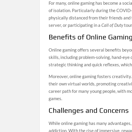
For many, online gaming has become a social 
of isolation. Particularly during the COVI
physically distanced from their friends and
server, or participating in a
Call of Duty
tour
Benefits of Online Gamin
Online gaming offers several benefits beyo
skills, including problem-solving, hand-eye
strategic thinking and quick reflexes, which
Moreover, online gaming fosters creativity
their own virtual worlds, promoting creati
career path for many young people, with mo
games.
Challenges and Concerns
While online gaming has many advantages, i
addiction. With the rise of immersive, re