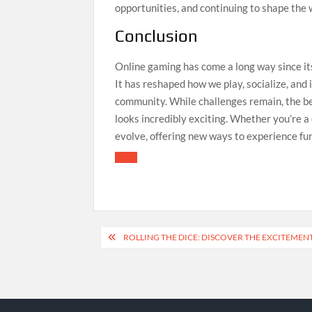
opportunities, and continuing to shape the 
Conclusion
Online gaming has come a long way since it
It has reshaped how we play, socialize, and 
community. While challenges remain, the ben
looks incredibly exciting. Whether you’re a 
evolve, offering new ways to experience fun
Post
ROLLING THE DICE: DISCOVER THE EXCITEMEN
navigation