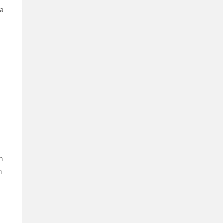
 a
h
n