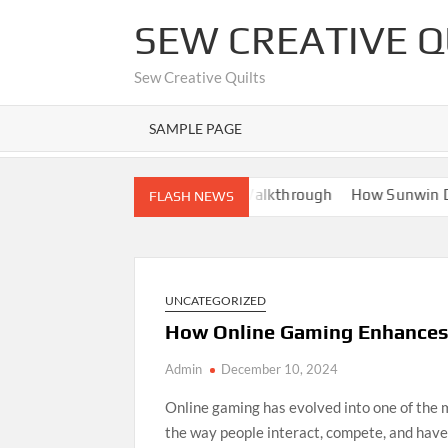
Skip
SEW CREATIVE Q
to
content
Sew Creative Quilts
SAMPLE PAGE
Nano Banana AI: Complete Walkthrough
How Sunwin Deliver
FLASH NEWS
UNCATEGORIZED
How Online Gaming Enhances 
Admin
December 10, 2024
Online gaming has evolved into one of the 
the way people interact, compete, and have