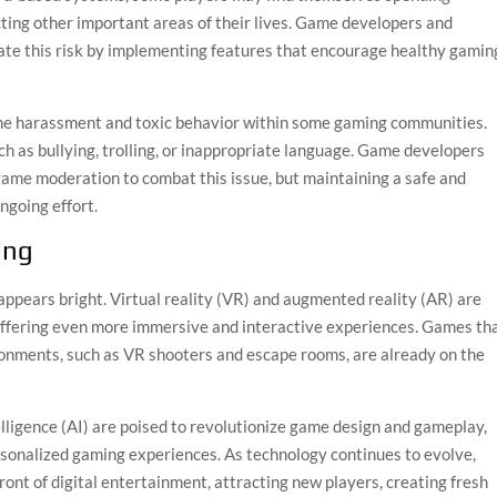
ting other important areas of their lives. Game developers and
ate this risk by implementing features that encourage healthy gamin
line harassment and toxic behavior within some gaming communities.
ch as bullying, trolling, or inappropriate language. Game developers
ame moderation to combat this issue, but maintaining a safe and
ngoing effort.
ing
appears bright. Virtual reality (VR) and augmented reality (AR) are
, offering even more immersive and interactive experiences. Games th
ronments, such as VR shooters and escape rooms, are already on the
telligence (AI) are poised to revolutionize game design and gameplay,
sonalized gaming experiences. As technology continues to evolve,
front of digital entertainment, attracting new players, creating fresh