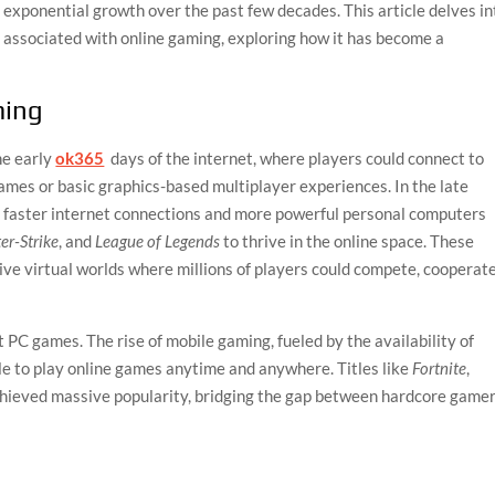
 exponential growth over the past few decades. This article delves in
es associated with online gaming, exploring how it has become a
ming
he early
ok365
days of the internet, where players could connect to
mes or basic graphics-based multiplayer experiences. In the late
f faster internet connections and more powerful personal computers
er-Strike
, and
League of Legends
to thrive in the online space. These
ve virtual worlds where millions of players could compete, cooperate
PC games. The rise of mobile gaming, fueled by the availability of
e to play online games anytime and anywhere. Titles like
Fortnite
,
hieved massive popularity, bridging the gap between hardcore game