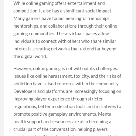
While online gaming offers entertainment and
competition, it also has a significant social impact.
Many gamers have found meaningful friendships,
mentorships, and collaborations through their online
gaming communities. These virtual spaces allow
individuals to connect with others who share similar
interests, creating networks that extend far beyond
the digital world.
However, online gaming is not without its challenges.
Issues like online harassment, toxicity, and the risks of
addiction have raised concerns within the community.
Developers and platforms are increasingly focusing on
improving player experience through stricter
regulations, better moderation tools, and initiatives to
promote positive gameplay environments. Mental
health support and resources are also becoming a
crucial part of the conversation, helping players