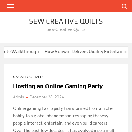
Skip
Search
to
content
SEW CREATIVE QUILTS
Sew Creative Quilts
te Walkthrough
How Sunwin Delivers Quality Entertainment
UNCATEGORIZED
Hosting an Online Gaming Party
Admin
December 28, 2024
Online gaming has rapidly transformed from a niche
hobby to a global phenomenon, reshaping the way
people interact, entertain, and even build careers.
Over the past few decades, it has evolved into a multi-