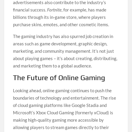
advertisements also contribute to the industry’s
financial success.
Fortnite
, for example, has made
billions through its in-game store, where players
purchase skins, emotes, and other cosmetic items.
The gaming industry has also spurred job creation in
areas such as game development, graphic design,
marketing, and community management. It’s not just
about playing games – it’s about creating, distributing,
and marketing them to a global audience.
The Future of Online Gaming
Looking ahead, online gaming continues to push the
boundaries of technology and entertainment. The rise
of cloud gaming platforms like Google Stadia and
Microsoft’s Xbox Cloud Gaming (formerly xCloud) is
making high-quality gaming more accessible by
allowing players to stream games directly to their