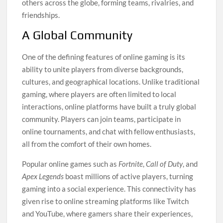
others across the globe, forming teams, rivalries, and
friendships.
A Global Community
One of the defining features of online gaming is its
ability to unite players from diverse backgrounds,
cultures, and geographical locations. Unlike traditional
gaming, where players are often limited to local
interactions, online platforms have built a truly global
community. Players can join teams, participate in
online tournaments, and chat with fellow enthusiasts,
all from the comfort of their own homes.
Popular online games such as
Fortnite
,
Call of Duty
, and
Apex Legends
boast millions of active players, turning
gaming into a social experience. This connectivity has
given rise to online streaming platforms like Twitch
and YouTube, where gamers share their experiences,