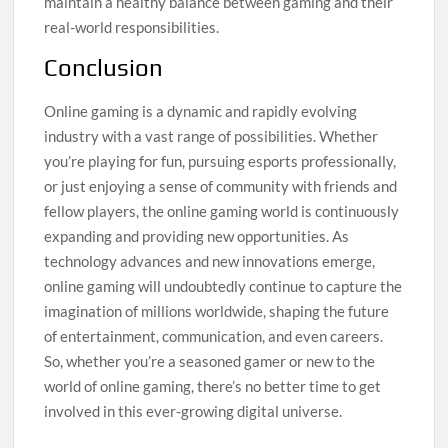
maintain a healthy balance between gaming and their
real-world responsibilities.
Conclusion
Online gaming is a dynamic and rapidly evolving
industry with a vast range of possibilities. Whether
you’re playing for fun, pursuing esports professionally,
or just enjoying a sense of community with friends and
fellow players, the online gaming world is continuously
expanding and providing new opportunities. As
technology advances and new innovations emerge,
online gaming will undoubtedly continue to capture the
imagination of millions worldwide, shaping the future
of entertainment, communication, and even careers.
So, whether you’re a seasoned gamer or new to the
world of online gaming, there’s no better time to get
involved in this ever-growing digital universe.