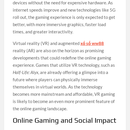
devices without the need for expensive hardware. As
internet speeds improve and new technologies like 5G
roll out, the gaming experience is only expected to get
better, with more immersive graphics, faster load
times, and greater interactivity.
Virtual reality (VR) and augmented
xổ số ww88
reality (AR) are also on the horizon as promising
developments that could redefine the online gaming
experience. Games that utilize VR technology, such as
Half-Life: Alyx
, are already offering a glimpse into a
future where players can physically immerse
themselves in virtual worlds. As the technology
becomes more mainstream and affordable, VR gaming
is likely to become an even more prominent feature of
the online gaming landscape.
Online Gaming and Social Impact