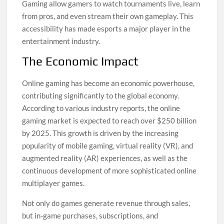
Gaming allow gamers to watch tournaments live, learn
from pros, and even stream their own gameplay. This
accessibility has made esports a major player in the
entertainment industry.
The Economic Impact
Online gaming has become an economic powerhouse,
contributing significantly to the global economy.
According to various industry reports, the online
gaming market is expected to reach over $250 billion
by 2025. This growth is driven by the increasing
popularity of mobile gaming, virtual reality (VR), and
augmented reality (AR) experiences, as well as the
continuous development of more sophisticated online
multiplayer games.
Not only do games generate revenue through sales,
but in-game purchases, subscriptions, and