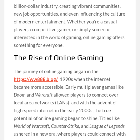
billion-dollar industry, creating vibrant communities,
new job opportunities, and even influencing the culture
of modern entertainment. Whether you’re a casual
player, a competitive gamer, or simply someone
interested in the world of gaming, online gaming offers
something for everyone.
The Rise of Online Gaming
The journey of online gaming began in the
https://ww888.blog/
1990s when the internet
became more accessible. Early multiplayer games like
Doom
and
Warcraft
allowed players to connect over
local area networks (LANs), and with the advent of
high-speed internet in the early 2000s, the true
potential of online gaming began to shine. Titles like
World of Warcraft
,
Counter-Strike
, and
League of Legends
ushered in a new era, where players could connect with