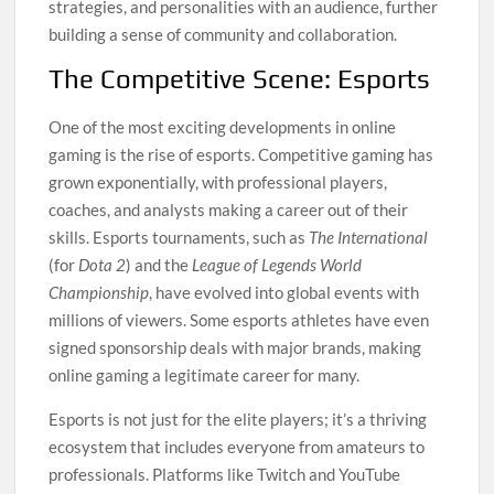
strategies, and personalities with an audience, further
building a sense of community and collaboration.
The Competitive Scene: Esports
One of the most exciting developments in online
gaming is the rise of esports. Competitive gaming has
grown exponentially, with professional players,
coaches, and analysts making a career out of their
skills. Esports tournaments, such as
The International
(for
Dota 2
) and the
League of Legends World
Championship
, have evolved into global events with
millions of viewers. Some esports athletes have even
signed sponsorship deals with major brands, making
online gaming a legitimate career for many.
Esports is not just for the elite players; it’s a thriving
ecosystem that includes everyone from amateurs to
professionals. Platforms like Twitch and YouTube