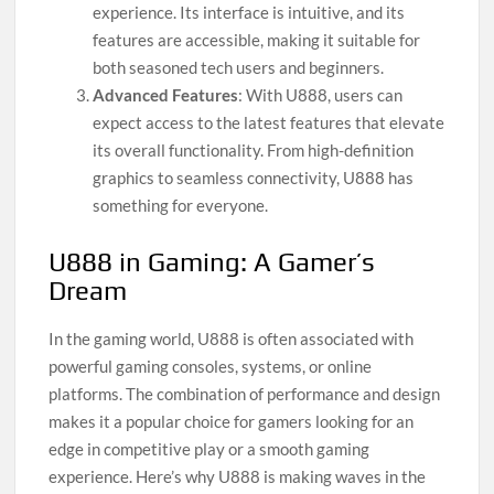
experience. Its interface is intuitive, and its
features are accessible, making it suitable for
both seasoned tech users and beginners.
Advanced Features
: With U888, users can
expect access to the latest features that elevate
its overall functionality. From high-definition
graphics to seamless connectivity, U888 has
something for everyone.
U888 in Gaming: A Gamer’s
Dream
In the gaming world, U888 is often associated with
powerful gaming consoles, systems, or online
platforms. The combination of performance and design
makes it a popular choice for gamers looking for an
edge in competitive play or a smooth gaming
experience. Here’s why U888 is making waves in the