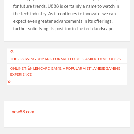
for future trends, U888 is certainly a name to watch in
the tech industry. As it continues to innovate, we can
expect even greater advancements in its offerings,
further solidifying its position in the tech landscape.
Post
THE GROWING DEMAND FOR SKILLED BET GAMING DEVELOPERS
navigation
ONLINE TIẾN LÊN CARD GAME: A POPULAR VIETNAMESE GAMING
EXPERIENCE
new88.com