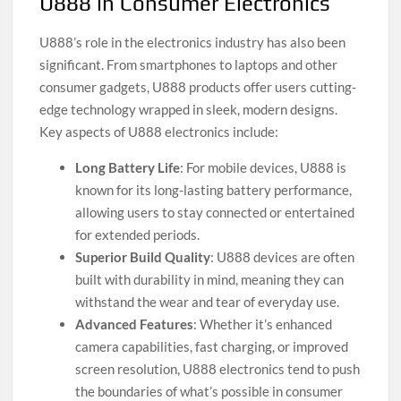
U888 in Consumer Electronics
U888’s role in the electronics industry has also been
significant. From smartphones to laptops and other
consumer gadgets, U888 products offer users cutting-
edge technology wrapped in sleek, modern designs.
Key aspects of U888 electronics include:
Long Battery Life
: For mobile devices, U888 is
known for its long-lasting battery performance,
allowing users to stay connected or entertained
for extended periods.
Superior Build Quality
: U888 devices are often
built with durability in mind, meaning they can
withstand the wear and tear of everyday use.
Advanced Features
: Whether it’s enhanced
camera capabilities, fast charging, or improved
screen resolution, U888 electronics tend to push
the boundaries of what’s possible in consumer