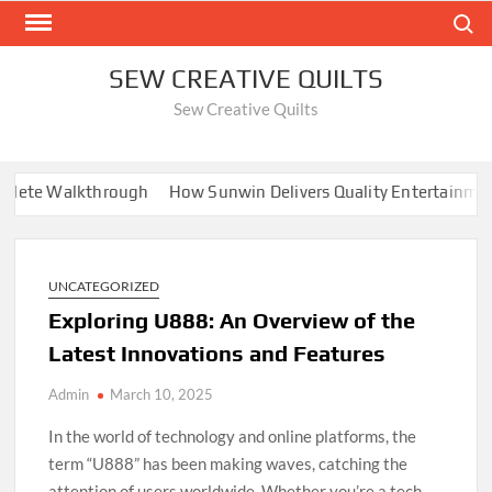
Skip
Search
to
content
SEW CREATIVE QUILTS
Sew Creative Quilts
lete Walkthrough
How Sunwin Delivers Quality Entertainment
UNCATEGORIZED
Exploring U888: An Overview of the
Latest Innovations and Features
Admin
March 10, 2025
In the world of technology and online platforms, the
term “U888” has been making waves, catching the
attention of users worldwide. Whether you’re a tech