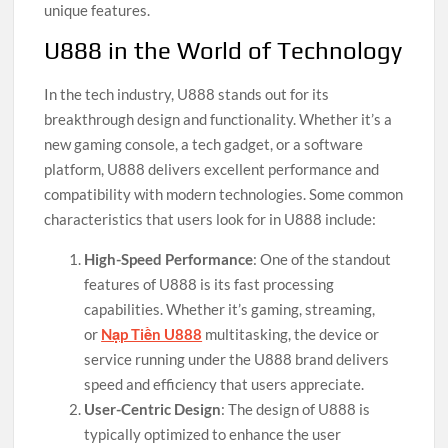
unique features.
U888 in the World of Technology
In the tech industry, U888 stands out for its
breakthrough design and functionality. Whether it’s a
new gaming console, a tech gadget, or a software
platform, U888 delivers excellent performance and
compatibility with modern technologies. Some common
characteristics that users look for in U888 include:
High-Speed Performance
: One of the standout
features of U888 is its fast processing
capabilities. Whether it’s gaming, streaming,
or
Nạp Tiền U888
multitasking, the device or
service running under the U888 brand delivers
speed and efficiency that users appreciate.
User-Centric Design
: The design of U888 is
typically optimized to enhance the user