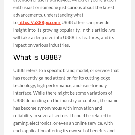
enthusiast or someone just curious about the latest
advancements, understanding what
to
https://u888pp.com/
U888 offers can provide
insight into its growing popularity. In this article, we
will take a deep dive into U888, its features, and its
impact on various industries.
What is U888?
U888 refers to a specific brand, model, or service that
has recently gained attention for its cutting-edge
technology, high performance, and user-friendly
interface. While there might be some variations of
U888 depending on the industry or context, the name
has become synonymous with innovation and
reliability in several sectors. It could be related to
gaming, electronics, or even an online service, with
each application offering its own set of benefits and