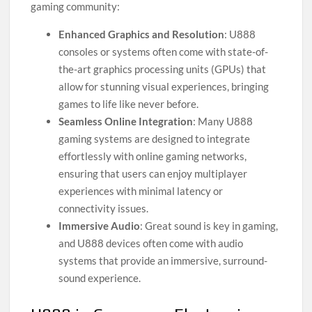
gaming community:
Enhanced Graphics and Resolution
: U888
consoles or systems often come with state-of-
the-art graphics processing units (GPUs) that
allow for stunning visual experiences, bringing
games to life like never before.
Seamless Online Integration
: Many U888
gaming systems are designed to integrate
effortlessly with online gaming networks,
ensuring that users can enjoy multiplayer
experiences with minimal latency or
connectivity issues.
Immersive Audio
: Great sound is key in gaming,
and U888 devices often come with audio
systems that provide an immersive, surround-
sound experience.