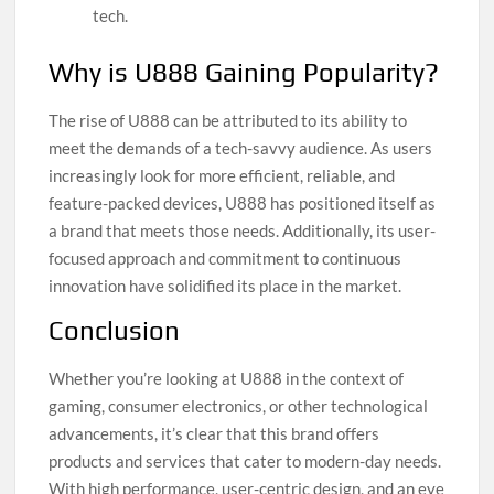
tech.
Why is U888 Gaining Popularity?
The rise of U888 can be attributed to its ability to
meet the demands of a tech-savvy audience. As users
increasingly look for more efficient, reliable, and
feature-packed devices, U888 has positioned itself as
a brand that meets those needs. Additionally, its user-
focused approach and commitment to continuous
innovation have solidified its place in the market.
Conclusion
Whether you’re looking at U888 in the context of
gaming, consumer electronics, or other technological
advancements, it’s clear that this brand offers
products and services that cater to modern-day needs.
With high performance, user-centric design, and an eye