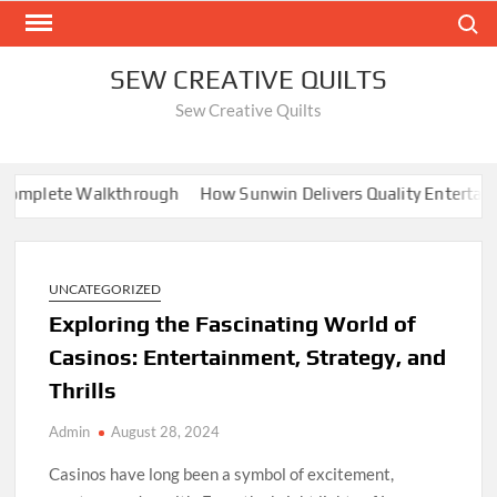
Skip
Search
to
content
SEW CREATIVE QUILTS
Sew Creative Quilts
omplete Walkthrough
How Sunwin Delivers Quality Entertainm
UNCATEGORIZED
Exploring the Fascinating World of
Casinos: Entertainment, Strategy, and
Thrills
Admin
August 28, 2024
Casinos have long been a symbol of excitement,