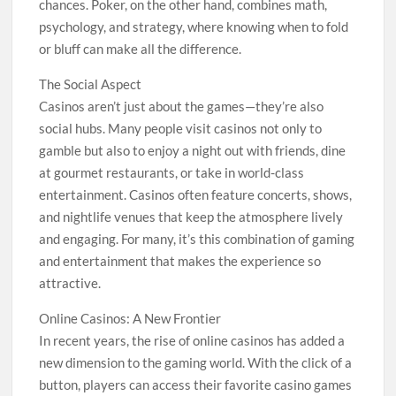
chances. Poker, on the other hand, combines math,
psychology, and strategy, where knowing when to fold
or bluff can make all the difference.
The Social Aspect
Casinos aren’t just about the games—they’re also
social hubs. Many people visit casinos not only to
gamble but also to enjoy a night out with friends, dine
at gourmet restaurants, or take in world-class
entertainment. Casinos often feature concerts, shows,
and nightlife venues that keep the atmosphere lively
and engaging. For many, it’s this combination of gaming
and entertainment that makes the experience so
attractive.
Online Casinos: A New Frontier
In recent years, the rise of online casinos has added a
new dimension to the gaming world. With the click of a
button, players can access their favorite casino games