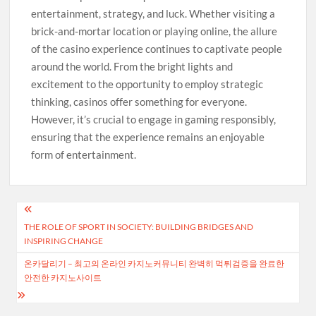
entertainment, strategy, and luck. Whether visiting a
brick-and-mortar location or playing online, the allure
of the casino experience continues to captivate people
around the world. From the bright lights and
excitement to the opportunity to employ strategic
thinking, casinos offer something for everyone.
However, it’s crucial to engage in gaming responsibly,
ensuring that the experience remains an enjoyable
form of entertainment.
Post
THE ROLE OF SPORT IN SOCIETY: BUILDING BRIDGES AND
navigation
INSPIRING CHANGE
온카달리기 – 최고의 온라인 카지노커뮤니티 완벽히 먹튀검증을 완료한
안전한 카지노사이트