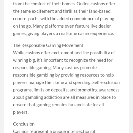
from the comfort of their homes. Online casinos offer
the same excitement and thrill as their land-based
counterparts, with the added convenience of playing
on the go. Many platforms even feature live dealer
games, giving players a real-time casino experience.
The Responsible Gaming Movement
While casinos offer excitement and the possibility of
winning big, it’s important to recognize the need for
responsible gaming. Many casinos promote
responsible gambling by providing resources to help
players manage their time and spending. Self-exclusion
programs, limits on deposits, and promoting awareness
about gambling addiction are all measures in place to
ensure that gaming remains fun and safe for all
players.
Conclusion
Casinos represent a unique intersection of