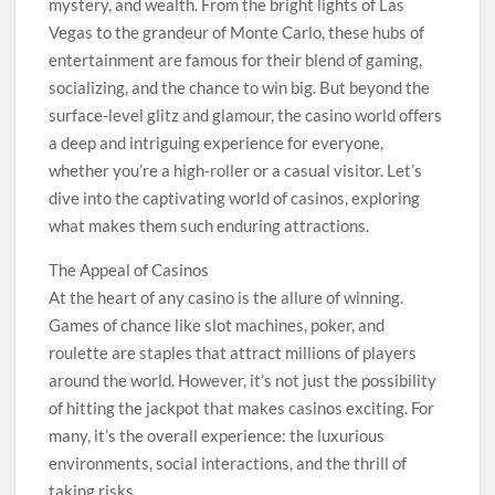
mystery, and wealth. From the bright lights of Las
Vegas to the grandeur of Monte Carlo, these hubs of
entertainment are famous for their blend of gaming,
socializing, and the chance to win big. But beyond the
surface-level glitz and glamour, the casino world offers
a deep and intriguing experience for everyone,
whether you’re a high-roller or a casual visitor. Let’s
dive into the captivating world of casinos, exploring
what makes them such enduring attractions.
The Appeal of Casinos
At the heart of any casino is the allure of winning.
Games of chance like slot machines, poker, and
roulette are staples that attract millions of players
around the world. However, it’s not just the possibility
of hitting the jackpot that makes casinos exciting. For
many, it’s the overall experience: the luxurious
environments, social interactions, and the thrill of
taking risks.