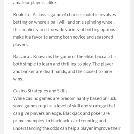
amateur players alike.
Roulette: A classic game of chance, roulette involves
betting on where a ball will land on a spinning wheel.
Its simplicity and the wide variety of betting options
make it a favorite among both novice and seasoned
players.
Baccarat: Known as the game of the elite, baccarat is
both simple to learn and thrilling to play. The player
and banker are dealt hands, and the closest to nine
wins.
Casino Strategies and Skills
While casino games are predominantly based on luck,
some games require a level of skill and strategy that
can give players an edge. Blackjack and poker are
prime examples. In blackjack, card counting and
understanding the odds can help a player improve their