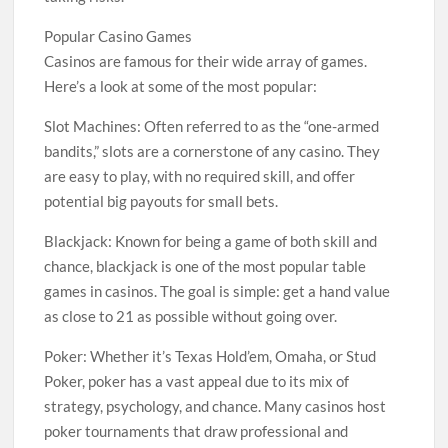
Popular Casino Games
Casinos are famous for their wide array of games.
Here’s a look at some of the most popular:
Slot Machines: Often referred to as the “one-armed
bandits,” slots are a cornerstone of any casino. They
are easy to play, with no required skill, and offer
potential big payouts for small bets.
Blackjack: Known for being a game of both skill and
chance, blackjack is one of the most popular table
games in casinos. The goal is simple: get a hand value
as close to 21 as possible without going over.
Poker: Whether it’s Texas Hold’em, Omaha, or Stud
Poker, poker has a vast appeal due to its mix of
strategy, psychology, and chance. Many casinos host
poker tournaments that draw professional and