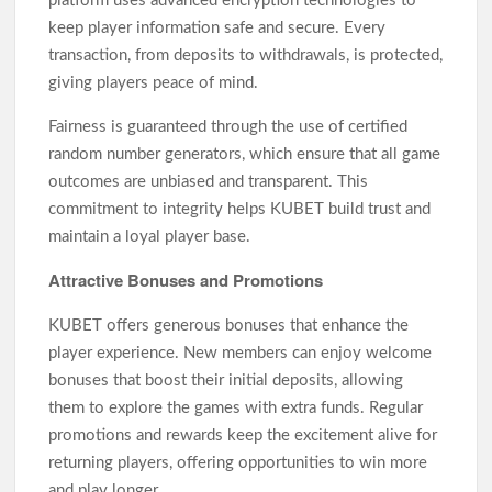
platform uses advanced encryption technologies to
keep player information safe and secure. Every
transaction, from deposits to withdrawals, is protected,
giving players peace of mind.
Fairness is guaranteed through the use of certified
random number generators, which ensure that all game
outcomes are unbiased and transparent. This
commitment to integrity helps KUBET build trust and
maintain a loyal player base.
Attractive Bonuses and Promotions
KUBET offers generous bonuses that enhance the
player experience. New members can enjoy welcome
bonuses that boost their initial deposits, allowing
them to explore the games with extra funds. Regular
promotions and rewards keep the excitement alive for
returning players, offering opportunities to win more
and play longer.