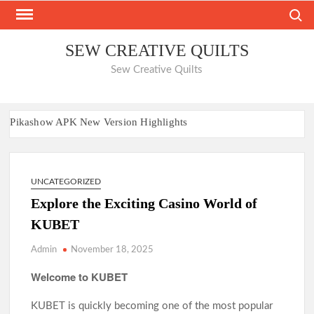
Skip
Search
to
content
SEW CREATIVE QUILTS
Sew Creative Quilts
Pikashow APK New Version Highlights
Nano Banana AI: Complete Walkthrough
How Sunwin Delivers Quality Entertainment
88aa: Innovation in Online Entertainment
UNCATEGORIZED
Explore the Exciting Casino World of
Where to Find Secure International Sportsbooks
KUBET
Where to Find Secure International Sportsbooks
Casinos Supporting Limit-Free Gambling Fun
Admin
November 18, 2025
Where Players Enjoy Limitless Casino Access
Welcome to KUBET
Casinos with Distinctive Ownership Models in the UK
7m – Soccer Score Prediction Platform
KUBET is quickly becoming one of the most popular