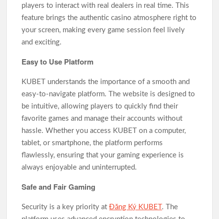
players to interact with real dealers in real time. This
feature brings the authentic casino atmosphere right to
your screen, making every game session feel lively
and exciting.
Easy to Use Platform
KUBET understands the importance of a smooth and
easy-to-navigate platform. The website is designed to
be intuitive, allowing players to quickly find their
favorite games and manage their accounts without
hassle. Whether you access KUBET on a computer,
tablet, or smartphone, the platform performs
flawlessly, ensuring that your gaming experience is
always enjoyable and uninterrupted.
Safe and Fair Gaming
Security is a key priority at
Đăng Ký KUBET
. The