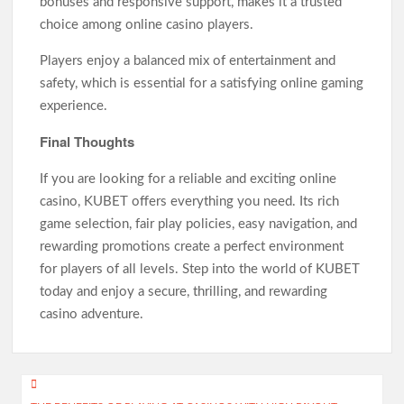
bonuses and responsive support, makes it a trusted
choice among online casino players.
Players enjoy a balanced mix of entertainment and
safety, which is essential for a satisfying online gaming
experience.
Final Thoughts
If you are looking for a reliable and exciting online
casino, KUBET offers everything you need. Its rich
game selection, fair play policies, easy navigation, and
rewarding promotions create a perfect environment
for players of all levels. Step into the world of KUBET
today and enjoy a secure, thrilling, and rewarding
casino adventure.
Post