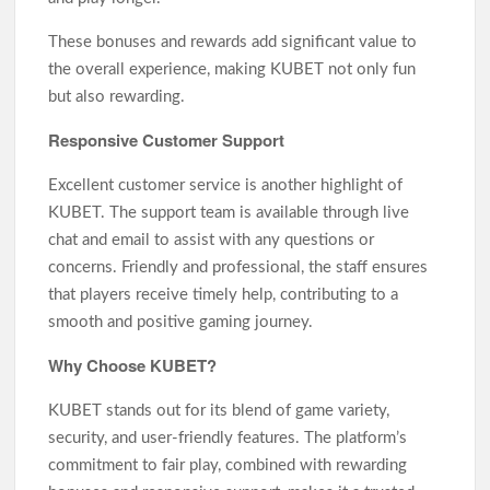
These bonuses and rewards add significant value to
the overall experience, making KUBET not only fun
but also rewarding.
Responsive Customer Support
Excellent customer service is another highlight of
KUBET. The support team is available through live
chat and email to assist with any questions or
concerns. Friendly and professional, the staff ensures
that players receive timely help, contributing to a
smooth and positive gaming journey.
Why Choose KUBET?
KUBET stands out for its blend of game variety,
security, and user-friendly features. The platform’s
commitment to fair play, combined with rewarding