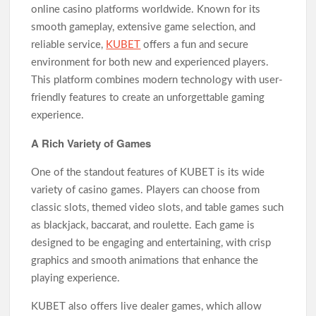
online casino platforms worldwide. Known for its
smooth gameplay, extensive game selection, and
reliable service,
KUBET
offers a fun and secure
environment for both new and experienced players.
This platform combines modern technology with user-
friendly features to create an unforgettable gaming
experience.
A Rich Variety of Games
One of the standout features of KUBET is its wide
variety of casino games. Players can choose from
classic slots, themed video slots, and table games such
as blackjack, baccarat, and roulette. Each game is
designed to be engaging and entertaining, with crisp
graphics and smooth animations that enhance the
playing experience.
KUBET also offers live dealer games, which allow