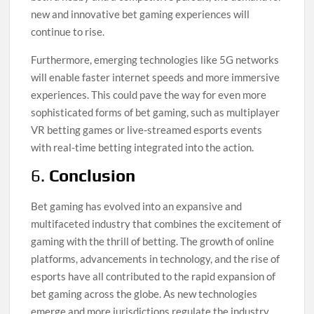
new and innovative bet gaming experiences will
continue to rise.
Furthermore, emerging technologies like 5G networks
will enable faster internet speeds and more immersive
experiences. This could pave the way for even more
sophisticated forms of bet gaming, such as multiplayer
VR betting games or live-streamed esports events
with real-time betting integrated into the action.
6.
Conclusion
Bet gaming has evolved into an expansive and
multifaceted industry that combines the excitement of
gaming with the thrill of betting. The growth of online
platforms, advancements in technology, and the rise of
esports have all contributed to the rapid expansion of
bet gaming across the globe. As new technologies
emerge and more jurisdictions regulate the industry,