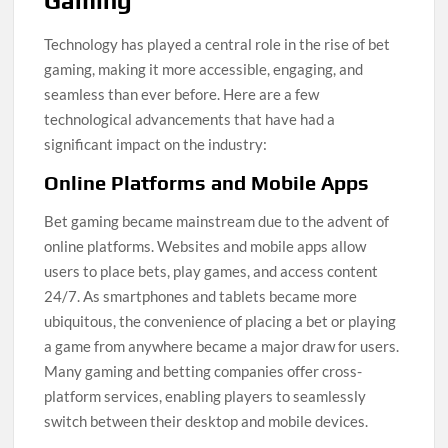
Gaming
Technology has played a central role in the rise of bet
gaming, making it more accessible, engaging, and
seamless than ever before. Here are a few
technological advancements that have had a
significant impact on the industry:
Online Platforms and Mobile Apps
Bet gaming became mainstream due to the advent of
online platforms. Websites and mobile apps allow
users to place bets, play games, and access content
24/7. As smartphones and tablets became more
ubiquitous, the convenience of placing a bet or playing
a game from anywhere became a major draw for users.
Many gaming and betting companies offer cross-
platform services, enabling players to seamlessly
switch between their desktop and mobile devices.