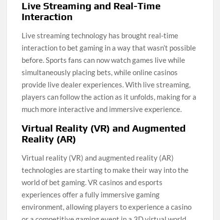
Live Streaming and Real-Time
Interaction
Live streaming technology has brought real-time
interaction to bet gaming in a way that wasn’t possible
before. Sports fans can now watch games live while
simultaneously placing bets, while online casinos
provide live dealer experiences. With live streaming,
players can follow the action as it unfolds, making for a
much more interactive and immersive experience.
Virtual Reality (VR) and Augmented
Reality (AR)
Virtual reality (VR) and augmented reality (AR)
technologies are starting to make their way into the
world of bet gaming. VR casinos and esports
experiences offer a fully immersive gaming
environment, allowing players to experience a casino
or a competitive gaming event in a 3D virtual world.