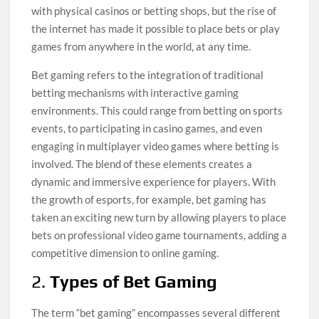
with physical casinos or betting shops, but the rise of
the internet has made it possible to place bets or play
games from anywhere in the world, at any time.
Bet gaming refers to the integration of traditional
betting mechanisms with interactive gaming
environments. This could range from betting on sports
events, to participating in casino games, and even
engaging in multiplayer video games where betting is
involved. The blend of these elements creates a
dynamic and immersive experience for players. With
the growth of esports, for example, bet gaming has
taken an exciting new turn by allowing players to place
bets on professional video game tournaments, adding a
competitive dimension to online gaming.
2.
Types of Bet Gaming
The term “bet gaming” encompasses several different