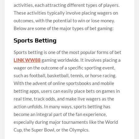
activities, each attracting different types of players.
These activities typically involve placing wagers on
outcomes, with the potential to win or lose money.
Below are some of the major types of bet gaming:
Sports Betting
Sports betting is one of the most popular forms of bet
LINK WW88
gaming worldwide. It involves placing a
wager on the outcome of a specific sporting event,
such as football, basketball, tennis, or horse racing.
With the advent of online sportsbooks and mobile
betting apps, users can easily place bets on games in
real time, track odds, and make live wagers as the
action unfolds. In many ways, sports betting has
become an integral part of the fan experience,
especially during major tournaments like the World
Cup, the Super Bowl, or the Olympics.