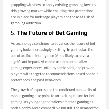
grappling with how to apply existing gambling laws to
this growing market while ensuring that protections
are in place for underage players and those at risk of
gambling addiction.
5.
The Future of Bet Gaming
As technology continues to advance, the future of bet
gaming looks increasingly exciting. In particular, the
use of artificial intelligence (AI) is likely to have a
significant impact. AI can be used to personalize
gaming experiences, offer dynamic odds, and provide
players with targeted recommendations based on their
preferences and past behaviors.
The growth of esports and the continued popularity of
mobile gaming also point to an exciting future for bet
gaming. As younger generations embrace gaming as
both a hobby and a competitive pursuit, the demand for