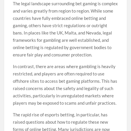
The legal landscape surrounding bet gaming is complex
and varies greatly from region to region. While some
countries have fully embraced online betting and
gaming, others have strict regulations or outright
bans. In places like the UK, Malta, and Nevada, legal
frameworks for gambling are well established, and
online betting is regulated by government bodies to
ensure fair play and consumer protection.
In contrast, there are areas where gambling is heavily
restricted, and players are often required to use
offshore sites to access bet gaming platforms. This has
raised concerns about the safety and legality of such
activities, particularly in unregulated markets where
players may be exposed to scams and unfair practices.
The rapid rise of esports betting, in particular, has
raised questions about how to regulate these new
forms of online betting. Many jurisdictions are now