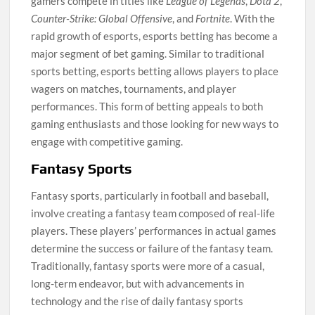
gamers compete in titles like
League of Legends
,
Dota 2
,
Counter-Strike: Global Offensive
, and
Fortnite
. With the
rapid growth of esports, esports betting has become a
major segment of bet gaming. Similar to traditional
sports betting, esports betting allows players to place
wagers on matches, tournaments, and player
performances. This form of betting appeals to both
gaming enthusiasts and those looking for new ways to
engage with competitive gaming.
Fantasy Sports
Fantasy sports, particularly in football and baseball,
involve creating a fantasy team composed of real-life
players. These players’ performances in actual games
determine the success or failure of the fantasy team.
Traditionally, fantasy sports were more of a casual,
long-term endeavor, but with advancements in
technology and the rise of daily fantasy sports