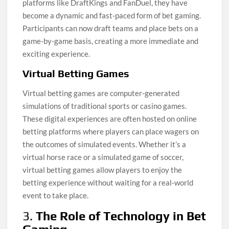
platforms like DraftKings and FanDuel, they have
become a dynamic and fast-paced form of bet gaming.
Participants can now draft teams and place bets on a
game-by-game basis, creating a more immediate and
exciting experience.
Virtual Betting Games
Virtual betting games are computer-generated
simulations of traditional sports or casino games.
These digital experiences are often hosted on online
betting platforms where players can place wagers on
the outcomes of simulated events. Whether it’s a
virtual horse race or a simulated game of soccer,
virtual betting games allow players to enjoy the
betting experience without waiting for a real-world
event to take place.
3.
The Role of Technology in Bet