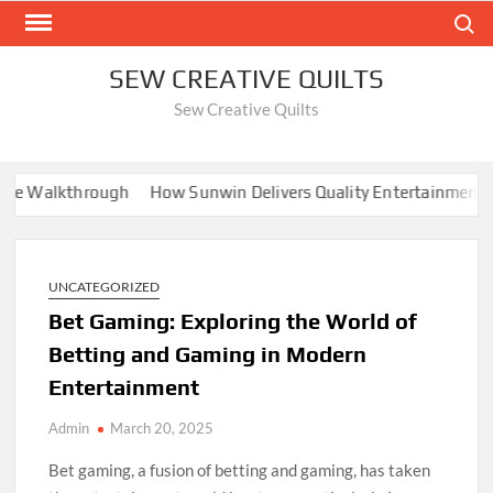
Skip
Search
to
content
SEW CREATIVE QUILTS
Sew Creative Quilts
 Walkthrough
How Sunwin Delivers Quality Entertainment
88
UNCATEGORIZED
Bet Gaming: Exploring the World of
Betting and Gaming in Modern
Entertainment
Admin
March 20, 2025
Bet gaming, a fusion of betting and gaming, has taken