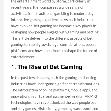
the entertainment world by storm, particularly in
recent years. It encompasses a wide range of
activities, from traditional gambling to modern-day
interactive gaming experiences. As both industries
have evolved, bet gaming has become a key player in
reshaping how people engage with gaming and betting.
This article delves into the different aspects of bet
gaming, its rapid growth, legal considerations, popular
platforms, and how it continues to shape the future of
entertainment.
1.
The Rise of Bet Gaming
In the past few decades, both the gaming and betting
industries have undergone significant transformations.
The introduction of online platforms, mobile apps, and
innovations in virtual and augmented reality (VR/AR)
technologies have revolutionized the way people bet
and play games. Historically, gambling was associated