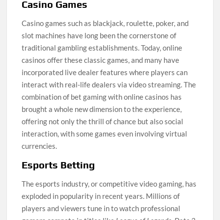
Casino Games
Casino games such as blackjack, roulette, poker, and
slot machines have long been the cornerstone of
traditional gambling establishments. Today, online
casinos offer these classic games, and many have
incorporated live dealer features where players can
interact with real-life dealers via video streaming. The
combination of bet gaming with online casinos has
brought a whole new dimension to the experience,
offering not only the thrill of chance but also social
interaction, with some games even involving virtual
currencies.
Esports Betting
The esports industry, or competitive video gaming, has
exploded in popularity in recent years. Millions of
players and viewers tune in to watch professional