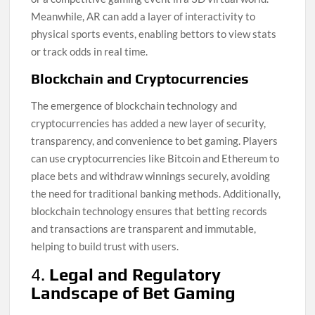
Meanwhile, AR can add a layer of interactivity to
physical sports events, enabling bettors to view stats
or track odds in real time.
Blockchain and Cryptocurrencies
The emergence of blockchain technology and
cryptocurrencies has added a new layer of security,
transparency, and convenience to bet gaming. Players
can use cryptocurrencies like Bitcoin and Ethereum to
place bets and withdraw winnings securely, avoiding
the need for traditional banking methods. Additionally,
blockchain technology ensures that betting records
and transactions are transparent and immutable,
helping to build trust with users.
4.
Legal and Regulatory
Landscape of Bet Gaming