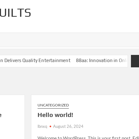
UILTS
elivers Quality Entertainment
88aa: Innovation in Online Ent
UNCATEGORIZED
e
Hello world!
lbnxq
August 26, 2024
Welcome to WordPress. This is your first post. Edi