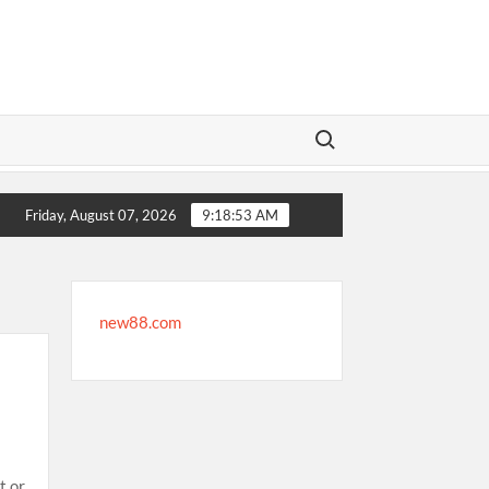
Search for:
ertainment
Where to Find Secure International Sportsbooks
Friday, August 07, 2026
9:18:54 AM
new88.com
t or