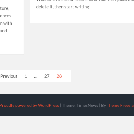
delete it, then start writing!
ture,
iences.
em with
 and
Previous
1
…
27
28
Proudly powered by WordPress
|
Theme: TimesNews
|
By
Theme Freesia