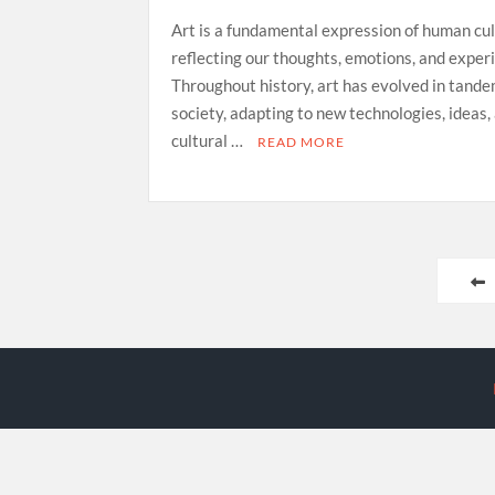
Art is a fundamental expression of human cul
reflecting our thoughts, emotions, and exper
Throughout history, art has evolved in tand
society, adapting to new technologies, ideas,
cultural …
READ MORE
Posts
pagination