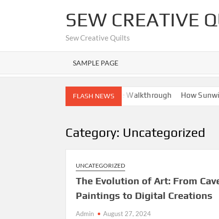
Skip
SEW CREATIVE Q
to
content
Sew Creative Quilts
SAMPLE PAGE
ights
Nano Banana AI: Complete Walkthrough
How Sunwin D
FLASH NEWS
Category:
Uncategorized
UNCATEGORIZED
The Evolution of Art: From Cav
Paintings to Digital Creations
Admin
August 27, 2024