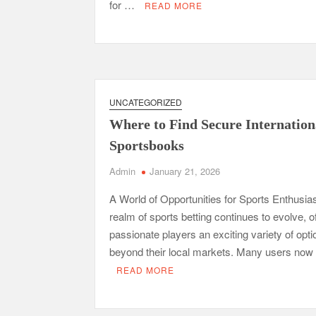
for …
READ MORE
UNCATEGORIZED
Where to Find Secure Internation
Sportsbooks
Admin
January 21, 2026
A World of Opportunities for Sports Enthusia
realm of sports betting continues to evolve, o
passionate players an exciting variety of opt
beyond their local markets. Many users no
READ MORE