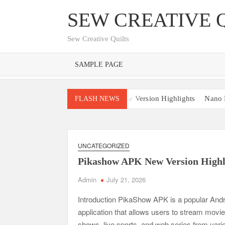
Skip
SEW CREATIVE 
to
content
Sew Creative Quilts
SAMPLE PAGE
Pikashow APK New Version Highlights
Nano 
FLASH NEWS
How Sunwin Delivers Quality Entertainment
8
Where to Find Secure International Sportsbooks
Casinos Supporting Limit-Free Gambling Fun
UNCATEGORIZED
Casinos with Distinctive Ownership Models in 
Pikashow APK New Version Highl
Admin
July 21, 2026
Introduction PikaShow APK is a popular Andr
application that allows users to stream movi
shows, live sports, and web series from vari