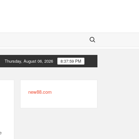
Search for:
Thursday, August 06, 2026
8:37:59 PM
new88.com
e