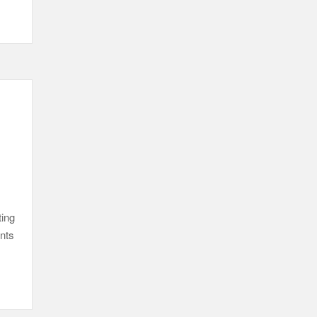
ting
ents