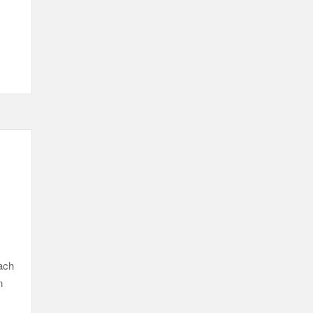
each
n