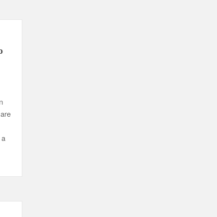
o
n
 are
 a