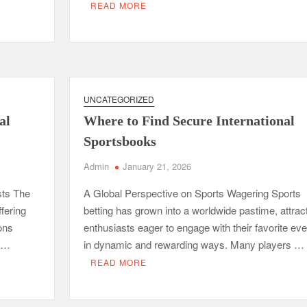
READ MORE
UNCATEGORIZED
al
Where to Find Secure International
Sportsbooks
Admin
January 21, 2026
sts The
A Global Perspective on Sports Wagering Sports
ffering
betting has grown into a worldwide pastime, attrac
ions
enthusiasts eager to engage with their favorite ev
w …
in dynamic and rewarding ways. Many players …
READ MORE