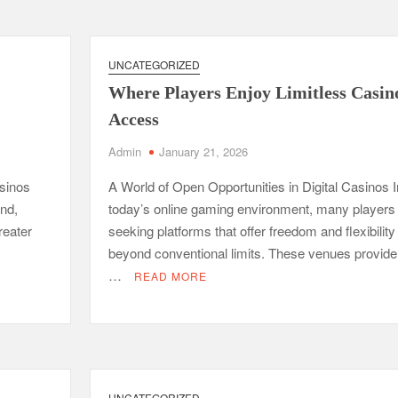
UNCATEGORIZED
Where Players Enjoy Limitless Casin
Access
Admin
January 21, 2026
asinos
A World of Open Opportunities in Digital Casinos I
and,
today’s online gaming environment, many players
reater
seeking platforms that offer freedom and flexibility
beyond conventional limits. These venues provide
…
READ MORE
UNCATEGORIZED