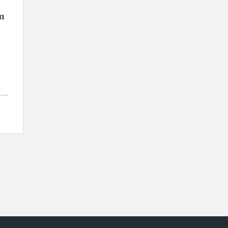
m
f …