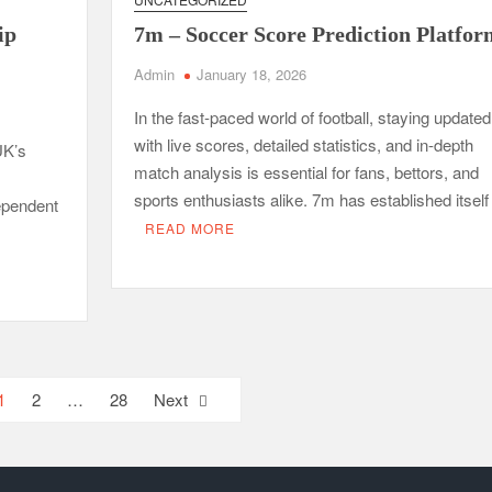
ip
7m – Soccer Score Prediction Platfor
Admin
January 18, 2026
In the fast-paced world of football, staying updated
with live scores, detailed statistics, and in-depth
UK’s
match analysis is essential for fans, bettors, and
e
sports enthusiasts alike. 7m has established itsel
dependent
READ MORE
1
2
…
28
Next