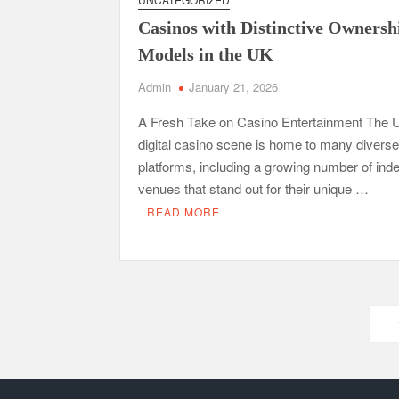
Casinos with Distinctive Ownersh
Models in the UK
Admin
January 21, 2026
A Fresh Take on Casino Entertainment The 
digital casino scene is home to many divers
platforms, including a growing number of in
venues that stand out for their unique …
READ MORE
Posts
pagination