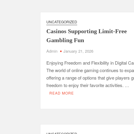
UNCATEGORIZED
Casinos Supporting Limit-Free
Gambling Fun
Admin
January 21, 2026
Enjoying Freedom and Flexibility in Digital C
The world of online gaming continues to exp
offering a range of options that give players g
freedom to enjoy their favorite activities. …
READ MORE
UNCATEGORIZED