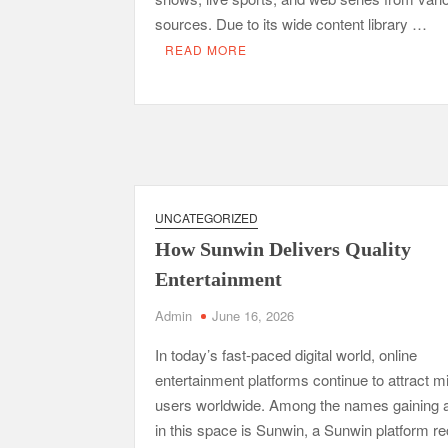
sources. Due to its wide content library …
READ MORE
UNCATEGORIZED
How Sunwin Delivers Quality
Entertainment
Admin
June 16, 2026
In today’s fast-paced digital world, online
entertainment platforms continue to attract mi
users worldwide. Among the names gaining a
in this space is Sunwin, a Sunwin platform r