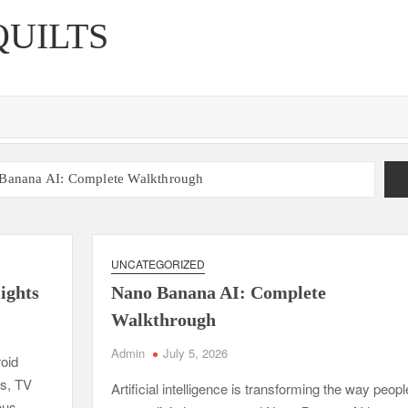
QUILTS
Banana AI: Complete Walkthrough
8aa: Innovation in Online Entertainment
Where to Find Secure International Sportsbooks
Where Players Enjoy Limitless Casino Access
UNCATEGORIZED
the UK
7m – Soccer Score Prediction Platform
ights
Nano Banana AI: Complete
Walkthrough
Admin
July 5, 2026
oid
es, TV
Artificial intelligence is transforming the way peopl
ous