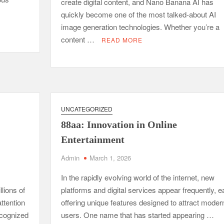
create digital content, and Nano Banana AI has
quickly become one of the most talked-about AI
image generation technologies. Whether you’re a
content …
READ MORE
UNCATEGORIZED
88aa: Innovation in Online
Entertainment
Admin
March 1, 2026
In the rapidly evolving world of the internet, new
llions of
platforms and digital services appear frequently, 
ttention
offering unique features designed to attract moder
ecognized
users. One name that has started appearing …